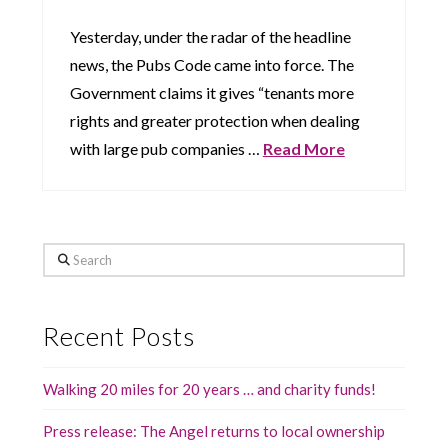
Yesterday, under the radar of the headline
news, the Pubs Code came into force. The
Government claims it gives “tenants more
rights and greater protection when dealing
with large pub companies …
Read More
Search
Recent Posts
Walking 20 miles for 20 years … and charity funds!
Press release: The Angel returns to local ownership