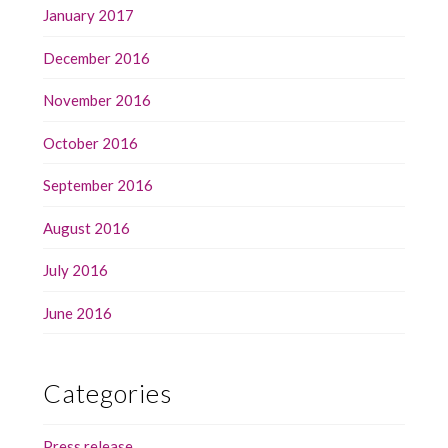
January 2017
December 2016
November 2016
October 2016
September 2016
August 2016
July 2016
June 2016
Categories
Press release