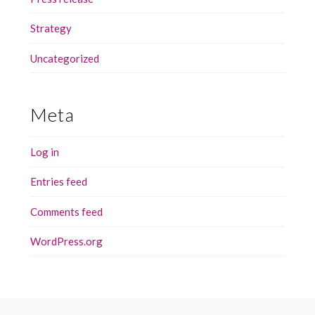
Strategy
Uncategorized
Meta
Log in
Entries feed
Comments feed
WordPress.org