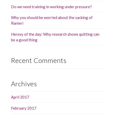
Do we need training in working under pressure?
Why you should be worried about the sacking of
Ranieri
Heresy of the day: Why research shows quitting can
be a good thing
Recent Comments
Archives
April 2017
February 2017