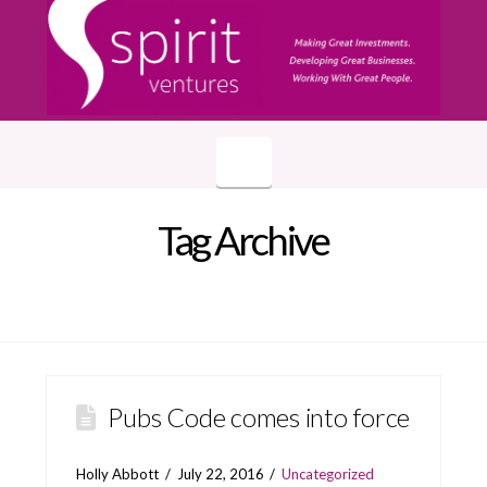
Navigation
Tag Archive
Pubs Code comes into force
Holly Abbott
July 22, 2016
Uncategorized