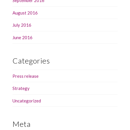
September 2016
August 2016
July 2016
June 2016
Categories
Press release
Strategy
Uncategorized
Meta