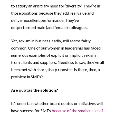
to satisfy an arbitrary need for ‘diversity’. They’re in
those positions because they add real value and
deliver excellent performance. They’ve
outperformed male (and female) colleagues.
Yet, sexism in business, sadly, still seems fairly
common. One of our women in leadership has faced
numerous examples of explicit or implicit sexism
from clients and suppliers. Needless to say, they’ve all
been met with short, sharp ripostes. Is there, then, a
problem in SMEs?
Are quotas the solution?
It’s uncertain whether board quotes or initiatives will
have success for SMEs
because of the smaller size of