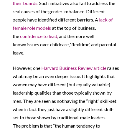
their boards
. Such initiatives also fail to address the
real causes of the gender imbalance. Different
people have identified different barriers. A
lack of
female role models
at the top of business,
the
confidence to lead,
and the more well
known issues over childcare, ‘flexitime’, and parental
leave.
However, one
Harvard Business Review article
raises
what may be an even deeper issue. It highlights that
women may have different (but equally valuable)
leadership qualities than those typically shown by
men. They are seen as not having the “right” skill-set,
when in fact they just have a slightly different skill-
set to those shown by traditional, male leaders.
The problem is that “the human tendency to