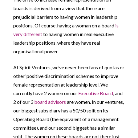
boards is derived from a view that there are
prejudicial barriers to having women in leadership
positions. Of course, having a woman on a board
is
very different
to having women in real executive
leadership positions, where they have real
organisational power.
At Spirit Ventures, we’ve never been fans of quotas or
other ‘positive discrimination’ schemes to improve
female representation at leadership level. We
currently have 2 women on our
Executive Board
, and
2 of our 3
board advisors
are women. In our ventures,
our biggest subsidiary has a 50/50 split on its
Operating Board (the equivalent of a management
committee), and our second biggest has a similar
split. The women on these boards are not there just