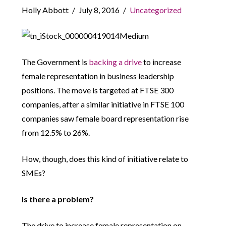
Holly Abbott
July 8, 2016
Uncategorized
The Government is
backing a drive
to increase
female representation in business leadership
positions. The move is targeted at FTSE 300
companies, after a similar initiative in FTSE 100
companies saw female board representation rise
from 12.5% to 26%.
How, though, does this kind of initiative relate to
SMEs?
Is there a problem?
The drive to increase female representation on