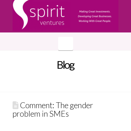
Navigation
Blog
Comment: The gender
problem in SMEs