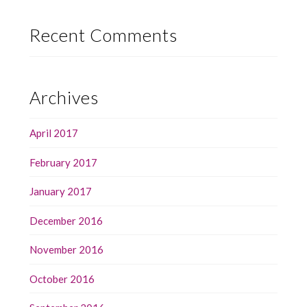
Recent Comments
Archives
April 2017
February 2017
January 2017
December 2016
November 2016
October 2016