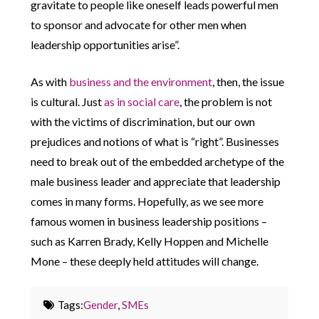
gravitate to people like oneself leads powerful men
to sponsor and advocate for other men when
leadership opportunities arise”.
As with
business and the environment
, then, the issue
is cultural. Just
as in social care
, the problem is not
with the victims of discrimination, but our own
prejudices and notions of what is “right”. Businesses
need to break out of the embedded archetype of the
male business leader and appreciate that leadership
comes in many forms. Hopefully, as we see more
famous women in business leadership positions –
such as Karren Brady, Kelly Hoppen and Michelle
Mone – these deeply held attitudes will change.
Tags:
Gender
,
SMEs