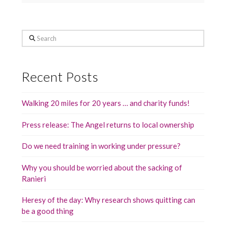
Search
Recent Posts
Walking 20 miles for 20 years … and charity funds!
Press release: The Angel returns to local ownership
Do we need training in working under pressure?
Why you should be worried about the sacking of
Ranieri
Heresy of the day: Why research shows quitting can
be a good thing