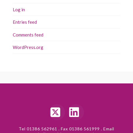
Log in
Entries feed
Comments feed
WordPress.org
X
LinkedIn
Tel 01386 562961 . Fax 01386 561999 . Email