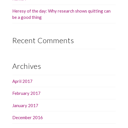
Heresy of the day: Why research shows quitting can
be a good thing
Recent Comments
Archives
April 2017
February 2017
January 2017
December 2016