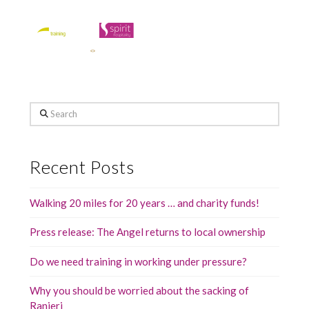
Search
Recent Posts
Walking 20 miles for 20 years … and charity funds!
Press release: The Angel returns to local ownership
Do we need training in working under pressure?
Why you should be worried about the sacking of
Ranieri