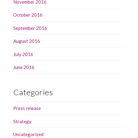
November 2016
October 2016
September 2016
August 2016
July 2016
June 2016
Categories
Press release
Strategy
Uncategorized