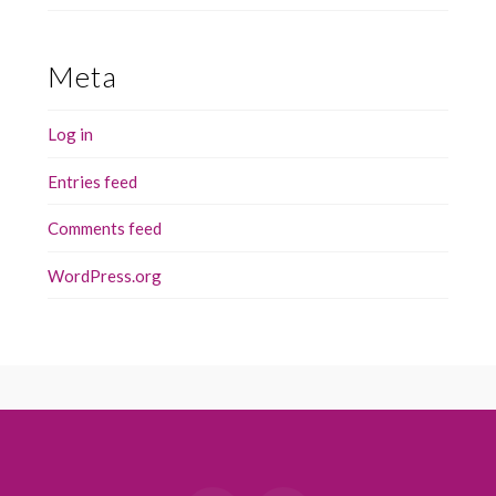
Meta
Log in
Entries feed
Comments feed
WordPress.org