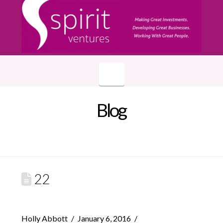
Navigation
Blog
22
Holly Abbott
January 6, 2016