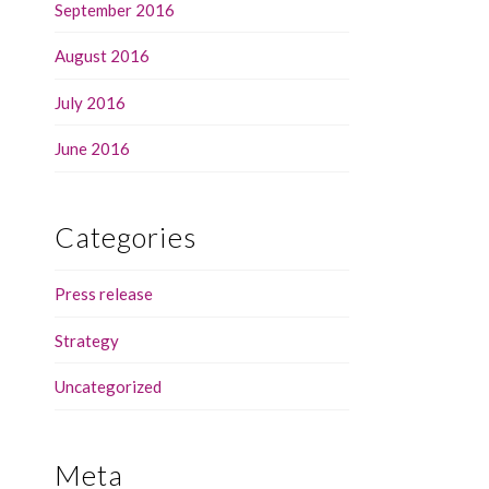
September 2016
August 2016
July 2016
June 2016
Categories
Press release
Strategy
Uncategorized
Meta