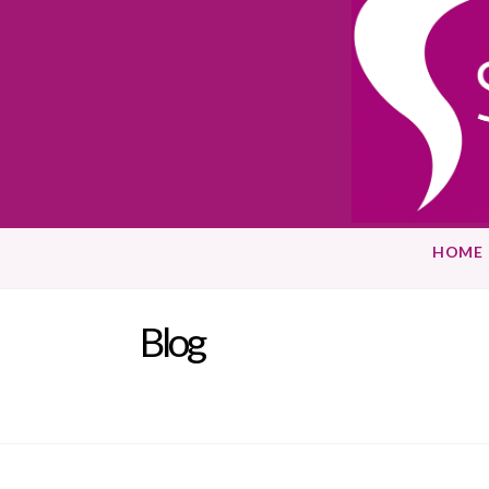
HOME
Blog