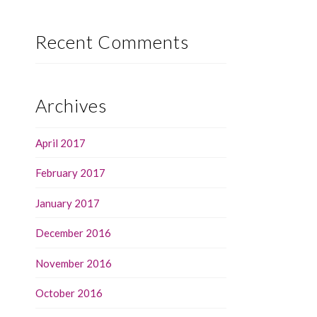
Recent Comments
Archives
April 2017
February 2017
January 2017
December 2016
November 2016
October 2016