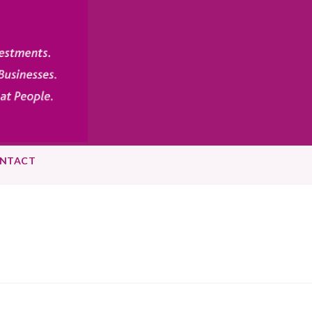
NTACT