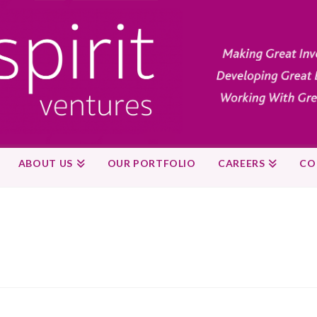
ABOUT US
OUR PORTFOLIO
CAREERS
CO