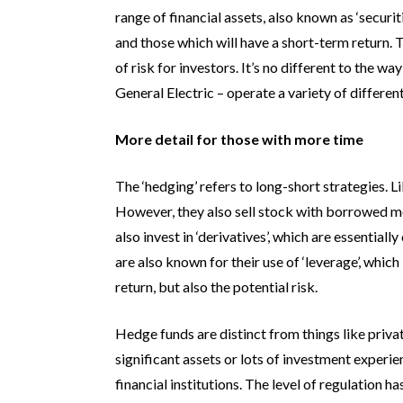
range of financial assets, also known as ‘securit
and those which will have a short-term return. T
of risk for investors. It’s no different to the 
General Electric – operate a variety of differe
More detail for those with more time
The ‘hedging’ refers to long-short strategies. Li
However, they also sell stock with borrowed mo
also invest in ‘derivatives’, which are essential
are also known for their use of ‘leverage’, whic
return, but also the potential risk.
Hedge funds are distinct from things like priva
significant assets or lots of investment experi
financial institutions. The level of regulation 