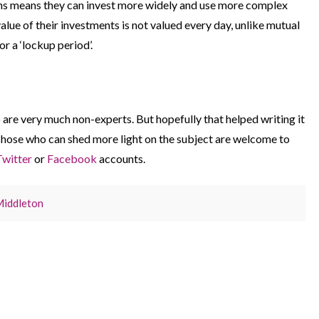
ons means they can invest more widely and use more complex
lue of their investments is not valued every day, unlike mutual
r a ‘lockup period’.
are very much non-experts. But hopefully that helped writing it
 Those who can shed more light on the subject are welcome to
Twitter
or
Facebook
accounts.
Middleton