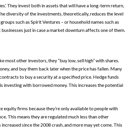
ies’. They invest both in assets that will have a long-term return,
he diversity of the investments, theoretically, reduces the level
way groups such as Spirit Ventures – or household names such as
nt businesses just in case a market downturn affects one of them.
ke most other investors, they “buy low, sell high” with shares.
ney, and buy them back later when the price has fallen. Many
ly contracts to buy a security at a specified price. Hedge funds
h is investing with borrowed money. This increases the potential
te equity firms because they’re only available to people with
ence. This means they are regulated much less than other
has increased since the 2008 crash, and more may yet come. This