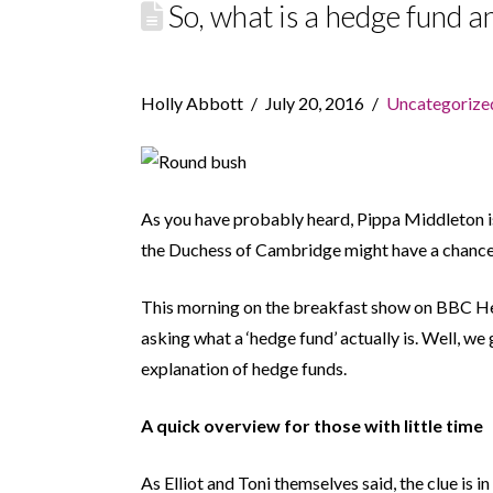
So, what is a hedge fund 
Holly Abbott
July 20, 2016
Uncategorize
As you have probably heard, Pippa Middleton 
the Duchess of Cambridge might have a chance 
This morning on the breakfast show on BBC H
asking what a ‘hedge fund’ actually is. Well, we
explanation of hedge funds.
A quick overview for those with little time
As Elliot and Toni themselves said, the clue is i