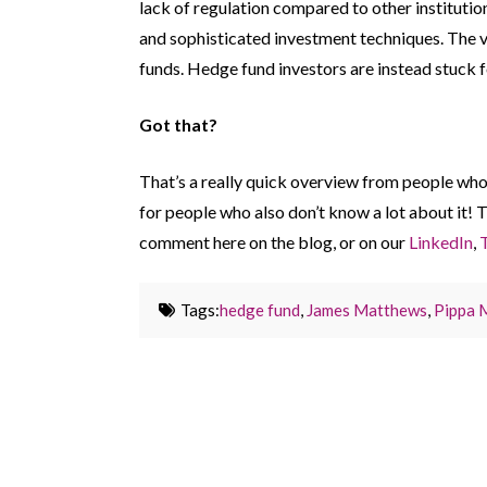
lack of regulation compared to other instituti
and sophisticated investment techniques. The va
funds. Hedge fund investors are instead stuck fo
Got that?
That’s a really quick overview from people who 
for people who also don’t know a lot about it!
comment here on the blog, or on our
LinkedIn
,
Tags:
hedge fund
,
James Matthews
,
Pippa 