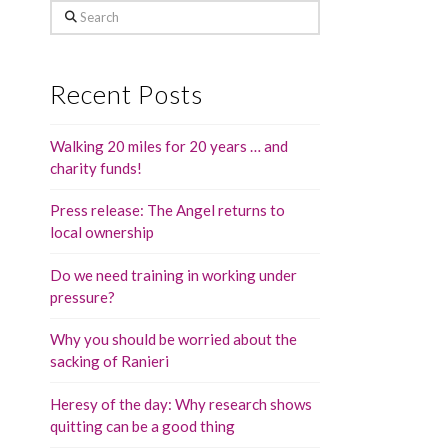
Search
Recent Posts
Walking 20 miles for 20 years … and
charity funds!
Press release: The Angel returns to
local ownership
Do we need training in working under
pressure?
Why you should be worried about the
sacking of Ranieri
Heresy of the day: Why research shows
quitting can be a good thing