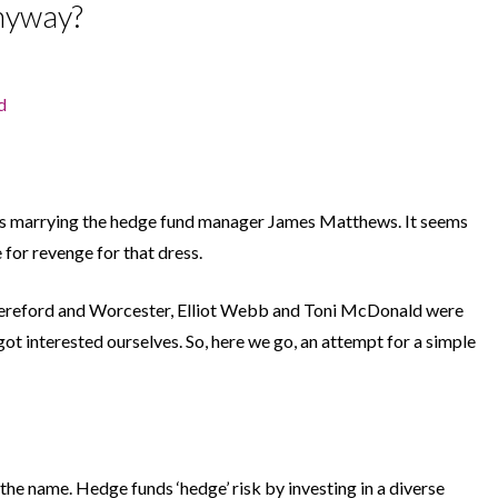
anyway?
d
is marrying the hedge fund manager James Matthews. It seems
for revenge for that dress.
ereford and Worcester, Elliot Webb and Toni McDonald were
 got interested ourselves. So, here we go, an attempt for a simple
n the name. Hedge funds ‘hedge’ risk by investing in a diverse