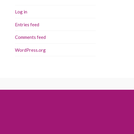
Log in
Entries feed
Comments feed
WordPress.org